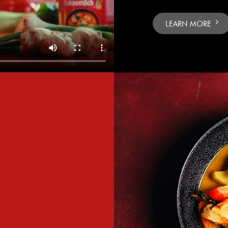
LEARN MORE