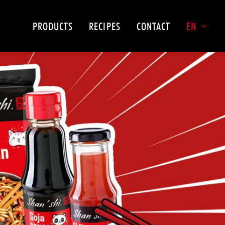
PRODUCTS
RECIPES
CONTACT
EN