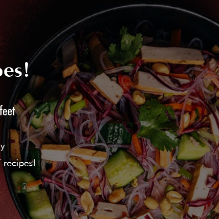
pes!
feet
ly
 recipes!