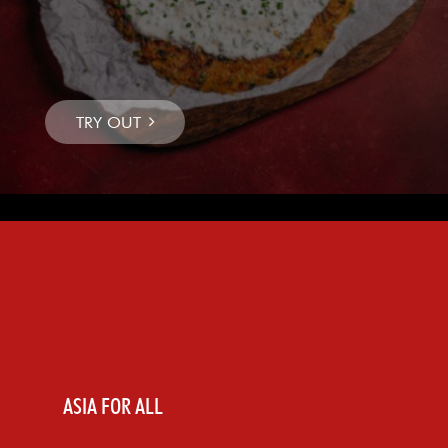
ASIA FOR ALL