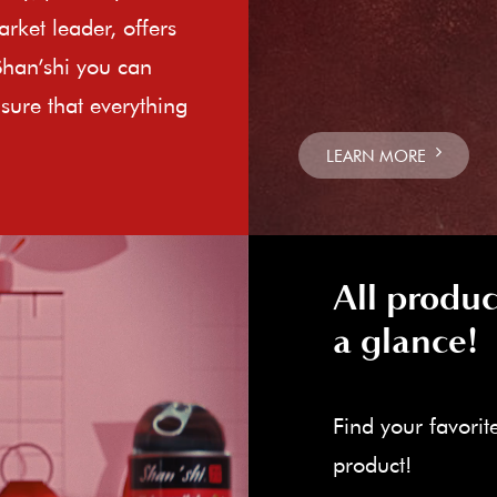
rket leader, offers
Shan’shi you can
sure that everything
LEARN MORE
All produc
a glance!
Find your favorit
product!