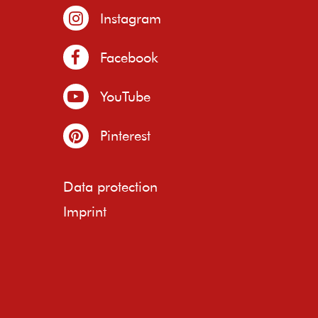
Instagram
Facebook
YouTube
Pinterest
Data protection
Imprint