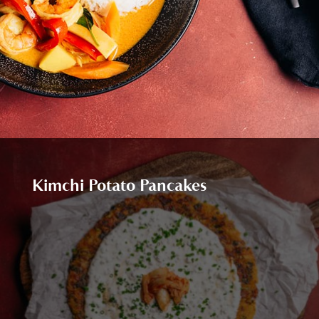
Kimchi Potato Pancakes