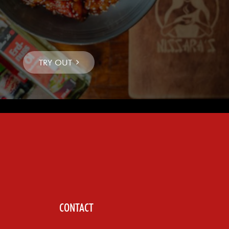
CONTACT