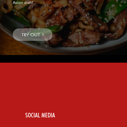
Asian dish!
SOCIAL MEDIA