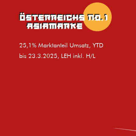
25,1% Marktanteil Umsatz, YTD
bis 23.3.2025, LEH inkl. H/L