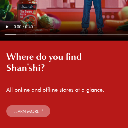
Where do you find
Shan'shi?
All online and offline stores at a glance.
LEARN MORE