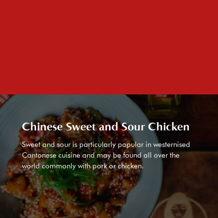
Chinese Sweet and Sour Chicken
Sweet and sour is particularly popular in westernised
Cantonese cuisine and may be found all over the
world commonly with pork or chicken.