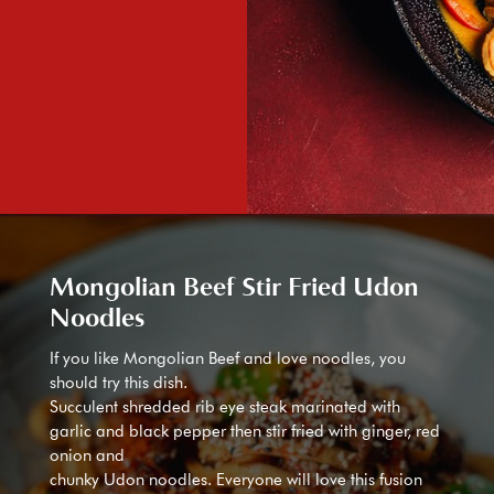
Mongolian Beef Stir Fried Udon
Noodles
If you like Mongolian Beef and love noodles, you
should try this dish.
Succulent shredded rib eye steak marinated with
garlic and black pepper then stir fried with ginger, red
onion and
chunky Udon noodles. Everyone will love this fusion