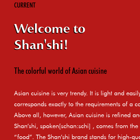
CURRENT
Welcome to
Shan'shi!
The colorful world of Asian cuisine
Asian cuisine is very trendy. It is light and easi
corresponds exactly to the requirements of a c
Above all, however, Asian cuisine is refined an
Shan’shi, spoken[schan:schi] , comes from th
“food”. The Shan’shi brand stands for high-qual