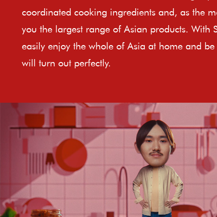
coordinated cooking ingredients and, as the ma
you the largest range of Asian products. With 
easily enjoy the whole of Asia at home and be 
will turn out perfectly.