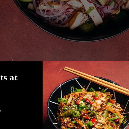
ts at
e