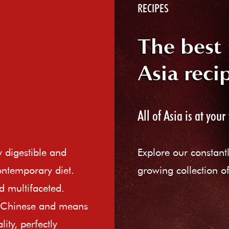
RECIPES
The best
Asia reci
All of Asia is at your 
ly digestible and
Explore our constant
ontemporary diet.
growing collection of
d multifaceted.
e Chinese and means
ity, perfectly