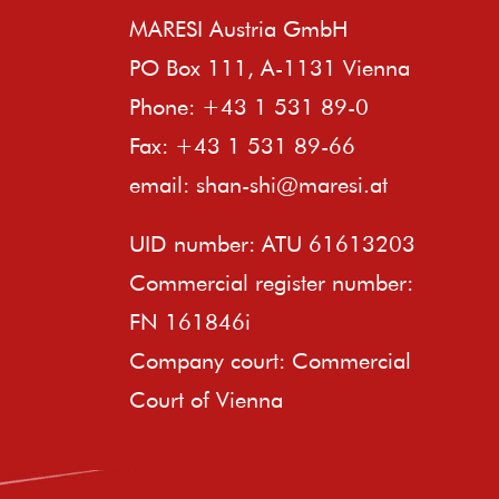
MARESI Austria GmbH
PO Box 111, A-1131 Vienna
Phone: +43 1 531 89-0
Fax: +43 1 531 89-66
email:
shan-shi@maresi.at
UID number: ATU 61613203
Commercial register number:
FN 161846i
Company court: Commercial
Court of Vienna