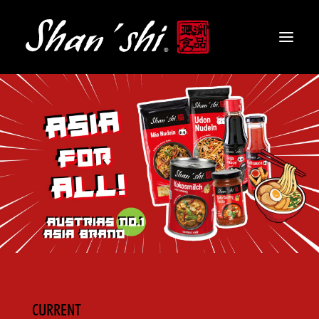
PRODUCTS
RECIPES
CONTACT
EN
CURRENT