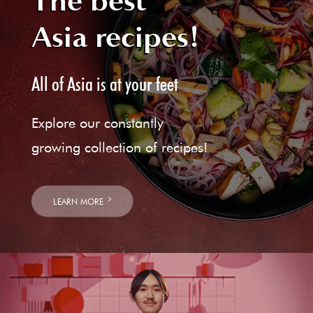
The best
Asia recipes!
All of Asia is at your feet
Explore our constantly
growing collection of recipes!
LEARN MORE