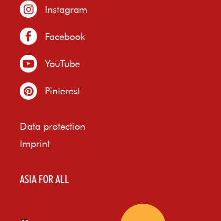
Instagram
Facebook
YouTube
Pinterest
Data protection
Imprint
ASIA FOR ALL