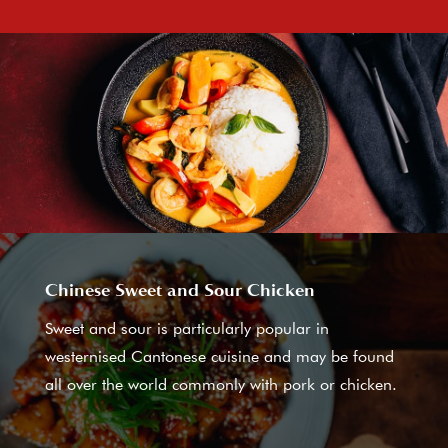
Chinese Sweet and Sour Chicken
Sweet and sour is particularly popular in
westernised Cantonese cuisine and may be found
all over the world commonly with pork or chicken.