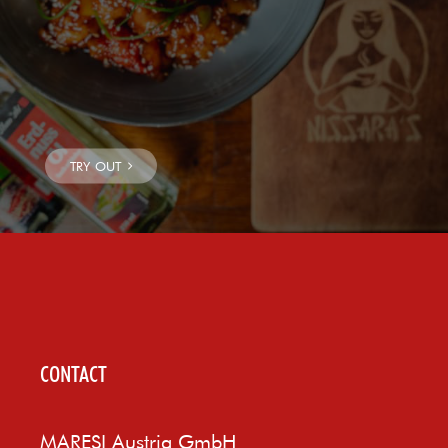
CONTACT
MARESI Austria GmbH