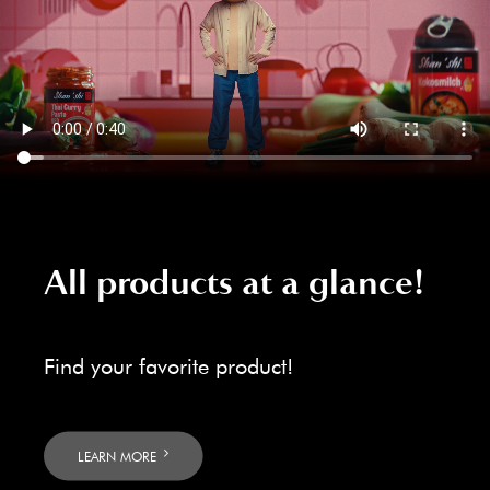
All products at a glance!
Find your favorite product!
LEARN MORE