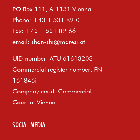
PO Box 111, A-1131 Vienna
Phone: +43 1 531 89-0
Fax: +43 1 531 89-66
email:
shan-shi@maresi.at
UID number: ATU 61613203
Commercial register number: FN
161846i
Company court: Commercial
Court of Vienna
SOCIAL MEDIA