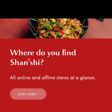
Where do you find
Shan'shi?
All online and offline stores at a glance.
LEARN MORE