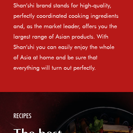
Shan’shi brand stands for high-quality,
perfectly coordinated cooking ingredients
and, as the market leader, offers you the
largest range of Asian products. With
Shan’shi you can easily enjoy the whole
of Asia at home and be sure that
everything will turn out perfectly.
RECIPES