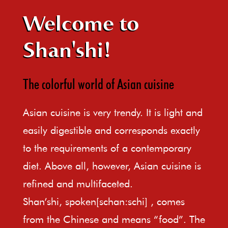
Welcome to
Shan'shi!
The colorful world of Asian cuisine
Asian cuisine is very trendy. It is light and
easily digestible and corresponds exactly
to the requirements of a contemporary
diet. Above all, however, Asian cuisine is
refined and multifaceted.
Shan’shi, spoken[schan:schi] , comes
from the Chinese and means “food”. The