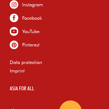
Instagram
Facebook
YouTube
Pinterest
Data protection
Imprint
ASIA FOR ALL