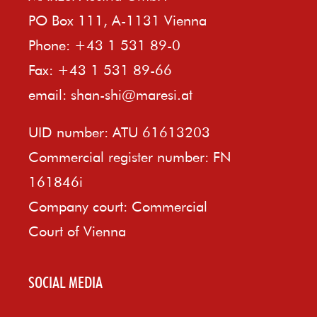
PO Box 111, A-1131 Vienna
Phone: +43 1 531 89-0
Fax: +43 1 531 89-66
email:
shan-shi@maresi.at
UID number: ATU 61613203
Commercial register number: FN
161846i
Company court: Commercial
Court of Vienna
SOCIAL MEDIA