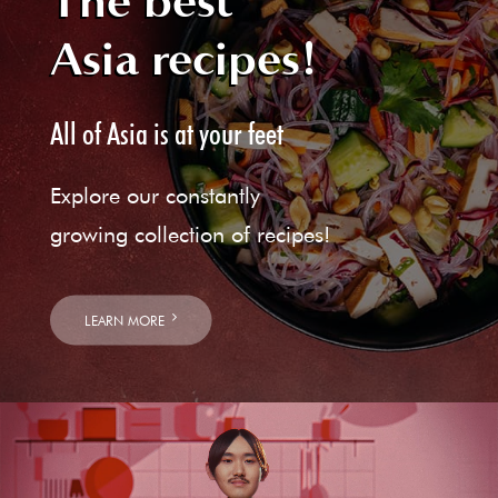
The best
Asia recipes!
All of Asia is at your feet
Explore our constantly
growing collection of recipes!
LEARN MORE