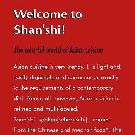
Welcome to
Shan'shi!
The colorful world of Asian cuisine
Asian cuisine is very trendy. It is light and
easily digestible and corresponds exactly
to the requirements of a contemporary
diet. Above all, however, Asian cuisine is
refined and multifaceted.
Shan’shi, spoken[schan:schi] , comes
from the Chinese and means “food”. The