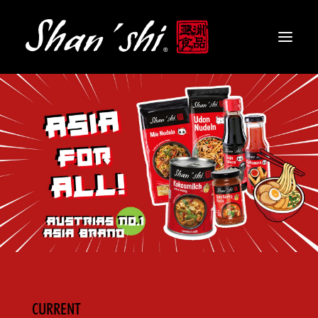
PRODUCTS
RECIPES
CONTACT
EN
CURRENT