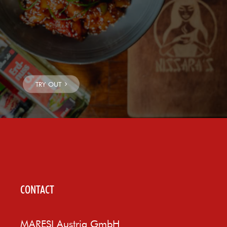
CONTACT
MARESI Austria GmbH