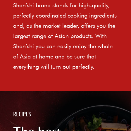
Shan’shi brand stands for high-quality,
perfectly coordinated cooking ingredients
and, as the market leader, offers you the
largest range of Asian products. With
Shan’shi you can easily enjoy the whole
of Asia at home and be sure that
everything will turn out perfectly.
RECIPES