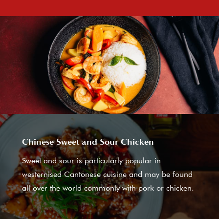
Chinese Sweet and Sour Chicken
Sweet and sour is particularly popular in
westernised Cantonese cuisine and may be found
all over the world commonly with pork or chicken.