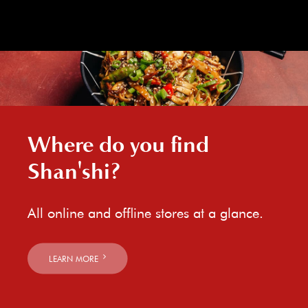
Where do you find
Shan'shi?
All online and offline stores at a glance.
LEARN MORE