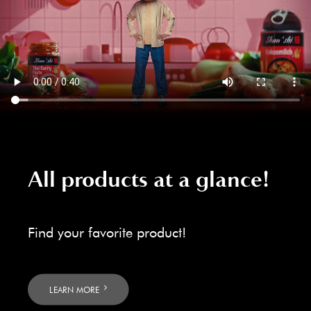
All products at a glance!
Find your favorite product!
LEARN MORE